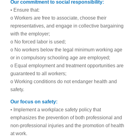
Our commitment to social responsibility:
• Ensure that:
o Workers are free to associate, choose their
representatives, and engage in collective bargaining
with the employer;
o No forced labor is used;
o No workers below the legal minimum working age
or in compulsory schooling age are employed;
o Equal employment and treatment opportunities are
guaranteed to all workers;
o Working conditions do not endanger health and
safety.
Our focus on safety:
• Implement a workplace safety policy that
emphasizes the prevention of both professional and
non-professional injuries and the promotion of health
at work.