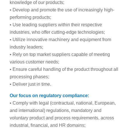
knowledge of our products;
• Develop and promote the use of increasingly high-
performing products;
• Use leading suppliers within their respective
industries, who offer cutting-edge technologies;
• Utilize innovative machinery and equipment from
industry leaders;
• Rely on top market suppliers capable of meeting
various customer needs;
• Ensure careful handling of the product throughout all
processing phases;
• Deliver just in time.
Our focus on regulatory compliance:
• Comply with legal (contractual, national, European,
and international) regulations, mandatory and
voluntary product and process requirements, across
industrial, financial, and HR domains;