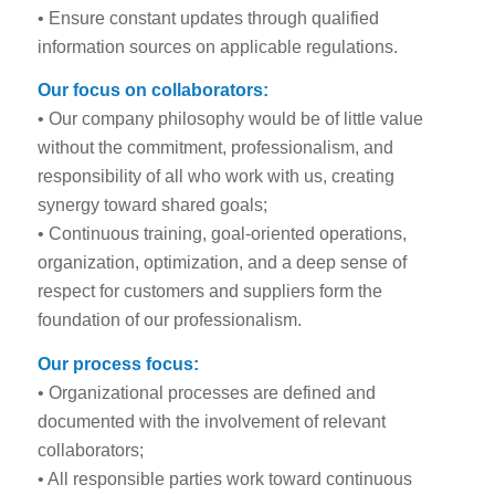
• Ensure constant updates through qualified
information sources on applicable regulations.
Our focus on collaborators:
• Our company philosophy would be of little value
without the commitment, professionalism, and
responsibility of all who work with us, creating
synergy toward shared goals;
• Continuous training, goal-oriented operations,
organization, optimization, and a deep sense of
respect for customers and suppliers form the
foundation of our professionalism.
Our process focus:
• Organizational processes are defined and
documented with the involvement of relevant
collaborators;
• All responsible parties work toward continuous