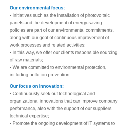
Our environmental focus:
• Initiatives such as the installation of photovoltaic
panels and the development of energy-saving
policies are part of our environmental commitments,
along with our goal of continuous improvement of
work processes and related activities;
• In this way, we offer our clients responsible sourcing
of raw materials;
• We are committed to environmental protection,
including pollution prevention.
Our focus on innovation:
• Continuously seek out technological and
organizational innovations that can improve company
performance, also with the support of our suppliers’
technical expertise;
• Promote the ongoing development of IT systems to