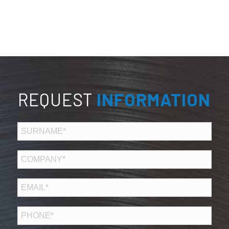
REQUEST
INFORMATION
COGNOME*
*
AZIENDA*
EMAIL
*
TELEFONO
*