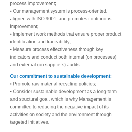
process improvement;
• Our management system is process-oriented,
aligned with ISO 9001, and promotes continuous
improvement;
• Implement work methods that ensure proper product
identification and traceability;
• Measure process effectiveness through key
indicators and conduct both internal (on processes)
and external (on suppliers) audits.
Our commitment to sustainable development:
• Promote raw material recycling policies;
• Consider sustainable development as a long-term
and structural goal, which is why Management is
committed to reducing the negative impact of its
activities on society and the environment through
targeted initiatives.