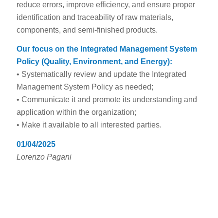
reduce errors, improve efficiency, and ensure proper
identification and traceability of raw materials,
components, and semi-finished products.
Our focus on the Integrated Management System
Policy (Quality, Environment, and Energy):
• Systematically review and update the Integrated
Management System Policy as needed;
• Communicate it and promote its understanding and
application within the organization;
• Make it available to all interested parties.
01/04/2025
Lorenzo Pagani