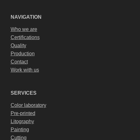
NAVIGATION
Who we are
Certifications
Quality
Production
Contact
Work with us
SERVICES
Color laboratory
Pre-printed
Litography
Painting
Cutting