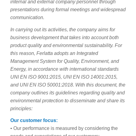
internal and external company personnel through
presentations during formal meetings and widespread
communication.
In carrying out its activities, the company aims for
business development that takes into account both
product quality and environmental sustainability. For
this reason, Ferlatta adopts an Integrated
Management System for Quality, Environment, and
Energy, in accordance with international standards
UNI EN ISO 9001:2015, UNI EN ISO 14001:2015,
and UNI EN ISO 50001:2018. With this document, the
company outlines its guidelines regarding quality and
environmental protection to disseminate and share its
principles:
Our customer focus:
• Our performance is measured by considering the