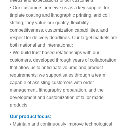
needs and expectations of our customers;
• Our customers perceive us as a key supplier for
tinplate coating and lithographic printing, and coil
slitting; they value our quality, flexibility,
competitiveness, customization capabilities, and
respect for delivery deadlines. Our target markets are
both national and international;
• We build trust-based relationships with our
customers, developed through years of collaboration
that allow us to anticipate volume and product
requirements; we support sales through a team
capable of assisting customers with order
management, lithography preparation, and the
development and customization of tailor-made
products.
Our product focus:
• Maintain and continuously improve technological