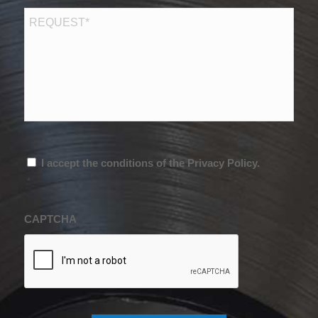
RICHIESTA
*
Consenso
*
I accept the conditions of the Privacy Policy.
*
CAPTCHA