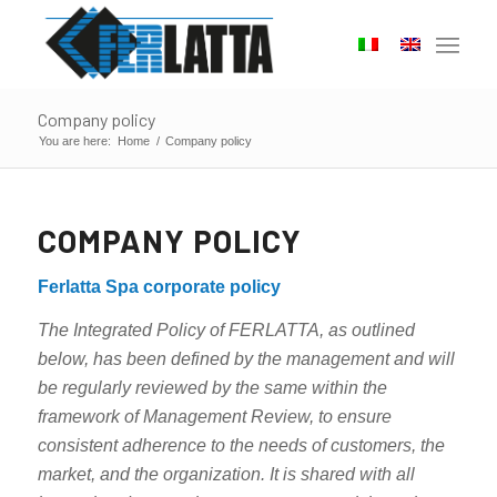
Company policy
You are here:
Home
/
Company policy
COMPANY POLICY
Ferlatta Spa corporate policy
The Integrated Policy of FERLATTA, as outlined
below, has been defined by the management and will
be regularly reviewed by the same within the
framework of Management Review, to ensure
consistent adherence to the needs of customers, the
market, and the organization. It is shared with all