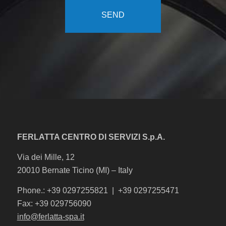
FERLATTA CENTRO DI SERVIZI S.p.A.
Via dei Mille, 12
20010 Bernate Ticino (MI) – Italy
Phone.: +39 0297255821 | +39 0297255471
Fax: +39 029756090
info@ferlatta-spa.it